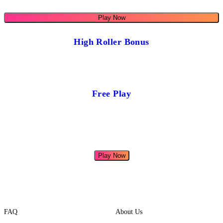
Play Now
High Roller Bonus
Free Play
Play Now
FAQ
About Us