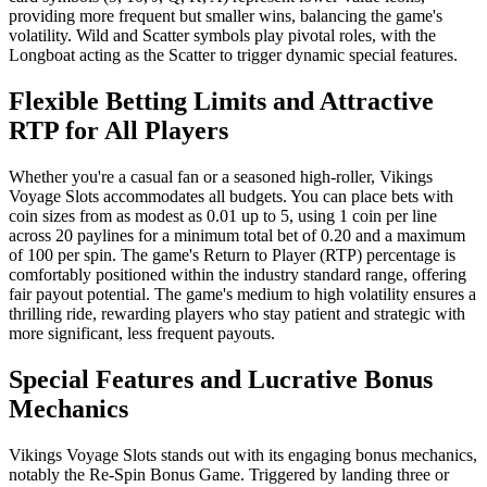
providing more frequent but smaller wins, balancing the game's
volatility. Wild and Scatter symbols play pivotal roles, with the
Longboat acting as the Scatter to trigger dynamic special features.
Flexible Betting Limits and Attractive
RTP for All Players
Whether you're a casual fan or a seasoned high-roller, Vikings
Voyage Slots accommodates all budgets. You can place bets with
coin sizes from as modest as 0.01 up to 5, using 1 coin per line
across 20 paylines for a minimum total bet of 0.20 and a maximum
of 100 per spin. The game's Return to Player (RTP) percentage is
comfortably positioned within the industry standard range, offering
fair payout potential. The game's medium to high volatility ensures a
thrilling ride, rewarding players who stay patient and strategic with
more significant, less frequent payouts.
Special Features and Lucrative Bonus
Mechanics
Vikings Voyage Slots stands out with its engaging bonus mechanics,
notably the Re-Spin Bonus Game. Triggered by landing three or