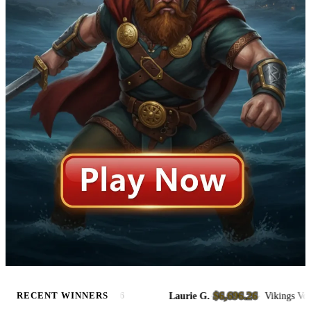
$6,696.26
te Buddha Slots
Laurie G.
·
·
Vikings Voyage Slo
RECENT WINNERS
8/6/2026