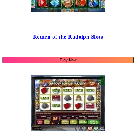
Return of the Rudolph Slots
Play Now