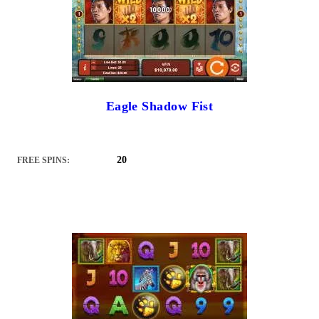
Eagle Shadow Fist
20
FREE SPINS: