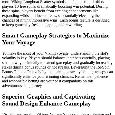
more Viking Longboat Scatter symbols, the bonus round offers
players 10 free spins, dramatically boosting win potential. During
these spins, players benefit from exciting enhancements like
expanding wilds and locked reels, substantially elevating the
chances of hitting impressive wins. Each bonus feature is designed
to keep gameplay fresh, engaging, and rewarding.
Smart Gameplay Strategies to Maximize
Your Voyage
To make the most of your Viking voyage, understanding the slot's
volatility is key. Players should balance their bets carefully, placing
smaller wagers initially to extend gameplay and gradually increasing
stakes during bonus rounds or hot streaks. Leveraging the Re-Spin
Bonus Game effectively by maintaining a steady betting strategy can
significantly enhance your winning chances. Remember, patience
and responsible betting are your best companions on this
adventurous slot journey.
Superior Graphics and Captivating
Sound Design Enhance Gameplay
Visually and aurally, Vikings Voyage Slots provides a cohesive and