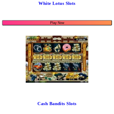
White Lotus Slots
Play Now
Cash Bandits Slots