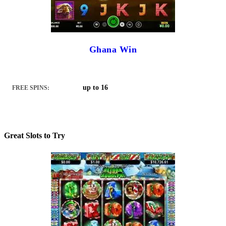
Ghana Win
up to 16
FREE SPINS:
Great Slots to Try