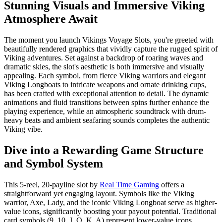
Stunning Visuals and Immersive Viking
Atmosphere Await
The moment you launch Vikings Voyage Slots, you're greeted with
beautifully rendered graphics that vividly capture the rugged spirit of
Viking adventures. Set against a backdrop of roaring waves and
dramatic skies, the slot's aesthetic is both immersive and visually
appealing. Each symbol, from fierce Viking warriors and elegant
Viking Longboats to intricate weapons and ornate drinking cups,
has been crafted with exceptional attention to detail. The dynamic
animations and fluid transitions between spins further enhance the
playing experience, while an atmospheric soundtrack with drum-
heavy beats and ambient seafaring sounds completes the authentic
Viking vibe.
Dive into a Rewarding Game Structure
and Symbol System
This 5-reel, 20-payline slot by
Real Time Gaming
offers a
straightforward yet engaging layout. Symbols like the Viking
warrior, Axe, Lady, and the iconic Viking Longboat serve as higher-
value icons, significantly boosting your payout potential. Traditional
card symbols (9, 10, J, Q, K, A) represent lower-value icons,