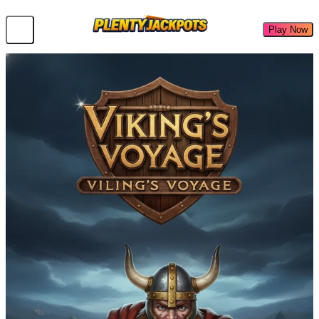
Play Now