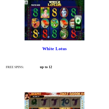
White Lotus
up to 12
FREE SPINS: