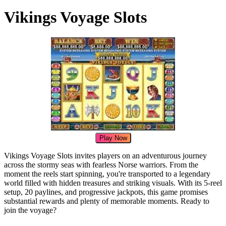
Vikings Voyage Slots
Play Now
Vikings Voyage Slots invites players on an adventurous journey
across the stormy seas with fearless Norse warriors. From the
moment the reels start spinning, you're transported to a legendary
world filled with hidden treasures and striking visuals. With its 5-reel
setup, 20 paylines, and progressive jackpots, this game promises
substantial rewards and plenty of memorable moments. Ready to
join the voyage?