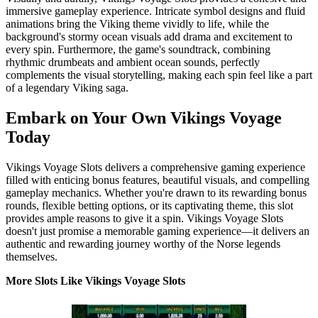
immersive gameplay experience. Intricate symbol designs and fluid
animations bring the Viking theme vividly to life, while the
background's stormy ocean visuals add drama and excitement to
every spin. Furthermore, the game's soundtrack, combining
rhythmic drumbeats and ambient ocean sounds, perfectly
complements the visual storytelling, making each spin feel like a part
of a legendary Viking saga.
Embark on Your Own Vikings Voyage
Today
Vikings Voyage Slots delivers a comprehensive gaming experience
filled with enticing bonus features, beautiful visuals, and compelling
gameplay mechanics. Whether you're drawn to its rewarding bonus
rounds, flexible betting options, or its captivating theme, this slot
provides ample reasons to give it a spin. Vikings Voyage Slots
doesn't just promise a memorable gaming experience—it delivers an
authentic and rewarding journey worthy of the Norse legends
themselves.
More Slots Like Vikings Voyage Slots