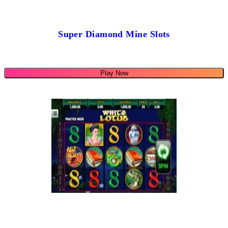
Super Diamond Mine Slots
Play Now